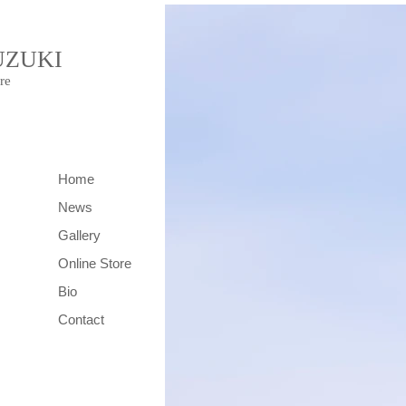
UZUKI
re
Home
News
Gallery
Online Store
Bio
Contact