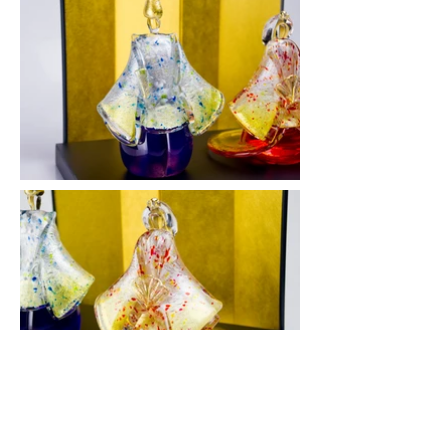
雛人形 雅 - 立雛 - / Hina Dolls #1
2015