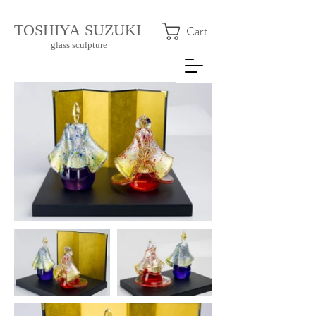
​TOSHIYA SUZUKI
Cart
glass sculpture