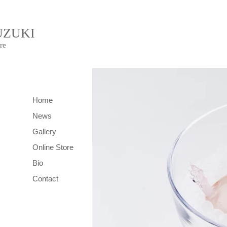
UZUKI
re
Home
News
Gallery
Online Store
Bio
Contact