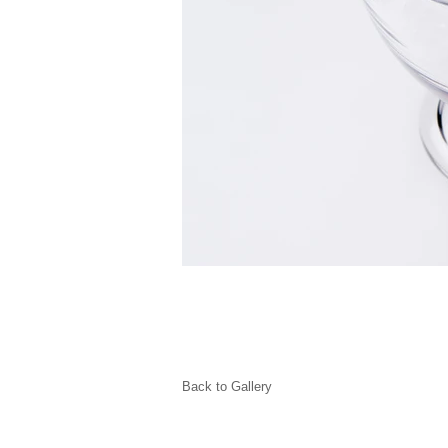
Back to Gallery