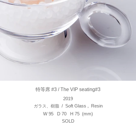
特等席 #3 / The VIP seating#3
2019
/ Soft Glass , Resin
​ガラス、樹脂
W 95 D 70 H 75 (mm)
SOLD